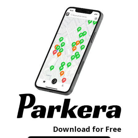
Download for Free