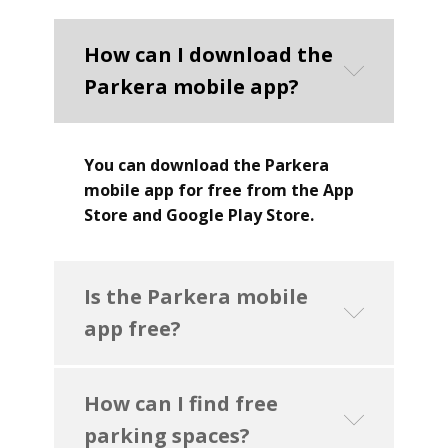
How can I download the
Parkera mobile app?
You can download the Parkera
mobile app for free from the App
Store and Google Play Store.
Is the Parkera mobile
app free?
How can I find free
parking spaces?