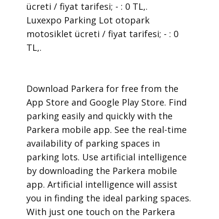
ücreti / fiyat tarifesi; - : 0 TL,.
Luxexpo Parking Lot otopark
motosiklet ücreti / fiyat tarifesi; - : 0
TL,.
​Download Parkera for free from the
App Store and Google Play Store. Find
parking easily and quickly with the
Parkera mobile app. See the real-time
availability of parking spaces in
parking lots. Use artificial intelligence
by downloading the Parkera mobile
app. Artificial intelligence will assist
you in finding the ideal parking spaces.
With just one touch on the Parkera