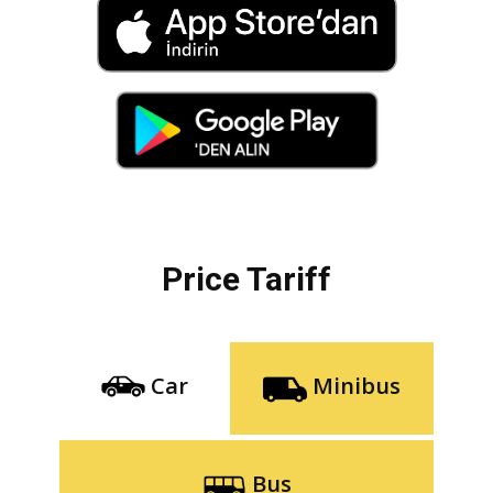
Price Tariff
Car
Minibus
Bus