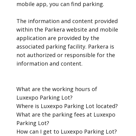
mobile app, you can find parking.
​The information and content provided
within the Parkera website and mobile
application are provided by the
associated parking facility. Parkera is
not authorized or responsible for the
information and content.
​What are the working hours of
Luxexpo Parking Lot?
​Where is Luxexpo Parking Lot located?
​What are the parking fees at Luxexpo
Parking Lot?
​How can I get to Luxexpo Parking Lot?