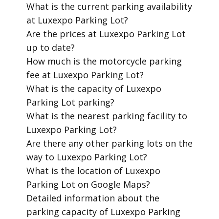
​What is the current parking availability
at Luxexpo Parking Lot?
​Are the prices at Luxexpo Parking Lot
up to date?
​How much is the motorcycle parking
fee at Luxexpo Parking Lot?
​What is the capacity of Luxexpo
Parking Lot parking?
​What is the nearest parking facility to
Luxexpo Parking Lot?
​Are there any other parking lots on the
way to Luxexpo Parking Lot?
​What is the location of Luxexpo
Parking Lot on Google Maps?
​Detailed information about the
parking capacity of Luxexpo Parking