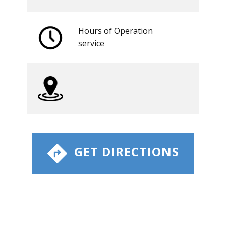
Hours of Operation
​service
​ GET DIRECTIONS