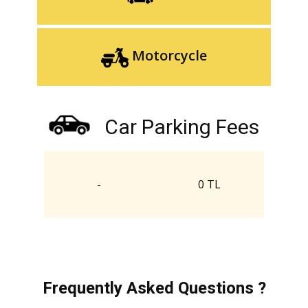
Motorcycle
Car Parking Fees
-
0 TL
Frequently Asked Questions ?