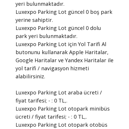
yeri bulunmaktadır.
Luxexpo Parking Lot güncel 0 boş park
yerine sahiptir.
Luxexpo Parking Lot güncel 0 dolu
park yeri bulunmaktadır.
Luxexpo Parking Lot için Yol Tarifi Al
butonunu kullanarak Apple Haritalar,
Google Haritalar ve Yandex Haritalar ile
yol tarifi / navigasyon hizmeti
alabilirsiniz.
Luxexpo Parking Lot araba ücreti /
fiyat tarifesi; - : 0 TL,.
Luxexpo Parking Lot otopark minibüs
ücreti / fiyat tarifesi; - : 0 TL,.
Luxexpo Parking Lot otopark otobüs