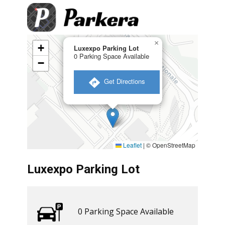
×
+
Luxexpo Parking Lot
0 Parking Space Available
−
​ Get Directions
Leaflet
|
© OpenStreetMap
Luxexpo Parking Lot
0 ​​Parking Space Available