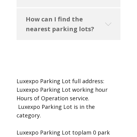
How can I find the
nearest parking lots?
Luxexpo Parking Lot ​full address:
Luxexpo Parking Lot ​working hour
Hours of Operation ​service.
​ Luxexpo Parking Lot is in the
category.
Luxexpo Parking Lot toplam 0 park