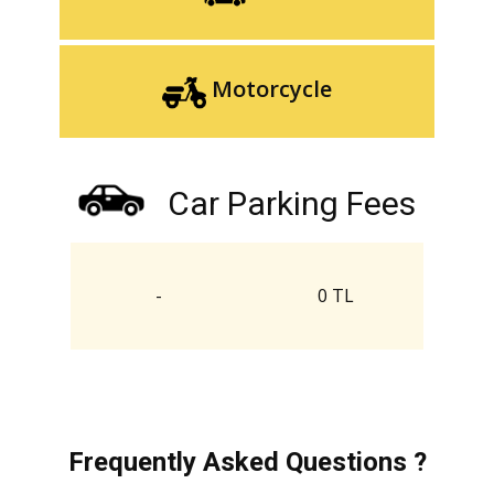
Motorcycle
Car Parking Fees
-
0 TL
Frequently Asked Questions ?