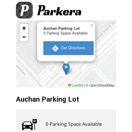
×
+
Auchan Parking Lot
0 Parking Space Available
−
​ Get Directions
Leaflet
|
© OpenStreetMap
Auchan Parking Lot
0 ​​Parking Space Available