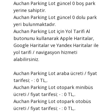
Auchan Parking Lot güncel 0 boş park
yerine sahiptir.
Auchan Parking Lot güncel 0 dolu park
yeri bulunmaktadır.
Auchan Parking Lot için Yol Tarifi Al
butonunu kullanarak Apple Haritalar,
Google Haritalar ve Yandex Haritalar ile
yol tarifi / navigasyon hizmeti
alabilirsiniz.
Auchan Parking Lot araba ücreti / fiyat
tarifesi; - : 0 TL,.
Auchan Parking Lot otopark minibüs
ücreti / fiyat tarifesi; - : 0 TL,.
Auchan Parking Lot otopark otobüs
ücreti / fiyat tarifesi; - : 0 TL,.