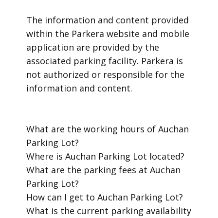
​The information and content provided
within the Parkera website and mobile
application are provided by the
associated parking facility. Parkera is
not authorized or responsible for the
information and content.
​What are the working hours of Auchan
Parking Lot?
​Where is Auchan Parking Lot located?
​What are the parking fees at Auchan
Parking Lot?
​How can I get to Auchan Parking Lot?
​What is the current parking availability