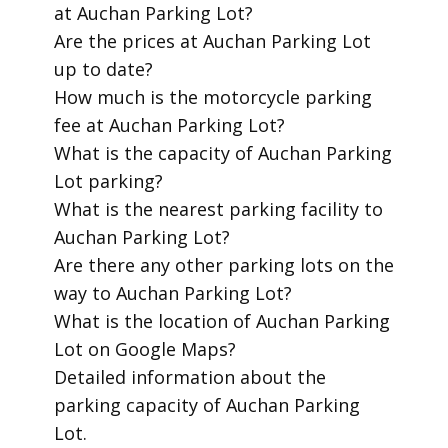
at Auchan Parking Lot?
​Are the prices at Auchan Parking Lot
up to date?
​How much is the motorcycle parking
fee at Auchan Parking Lot?
​What is the capacity of Auchan Parking
Lot parking?
​What is the nearest parking facility to
Auchan Parking Lot?
​Are there any other parking lots on the
way to Auchan Parking Lot?
​What is the location of Auchan Parking
Lot on Google Maps?
​Detailed information about the
parking capacity of Auchan Parking
Lot.