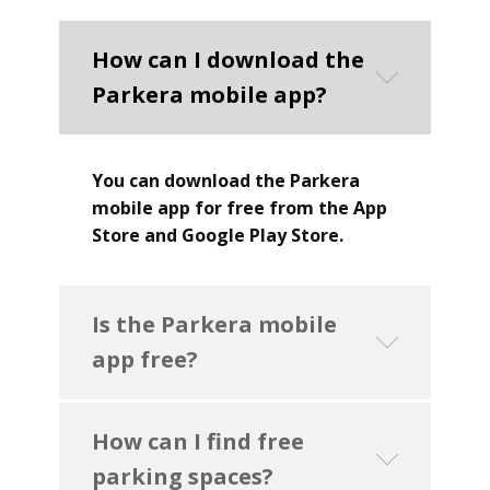
How can I download the
Parkera mobile app?
You can download the Parkera
mobile app for free from the App
Store and Google Play Store.
Is the Parkera mobile
app free?
How can I find free
parking spaces?