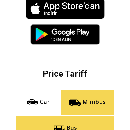
Price Tariff
Car
Minibus
Bus