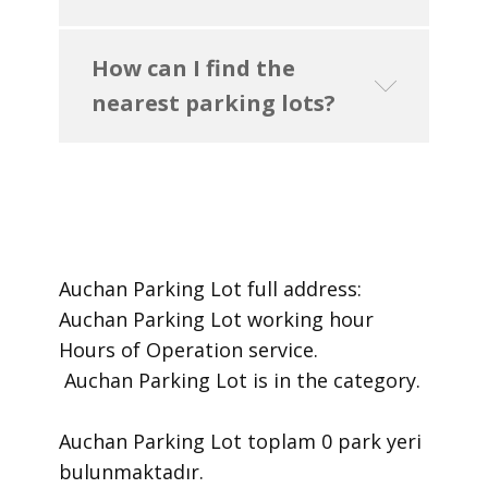
How can I find the
nearest parking lots?
Auchan Parking Lot ​full address:
Auchan Parking Lot ​working hour
Hours of Operation ​service.
​ Auchan Parking Lot is in the category.
Auchan Parking Lot toplam 0 park yeri
bulunmaktadır.