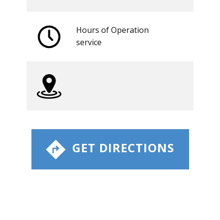
Hours of Operation
​service
​ GET DIRECTIONS