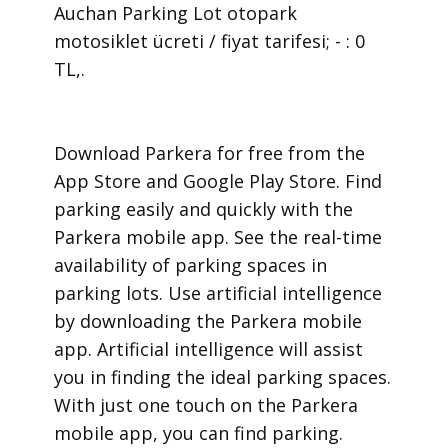
Auchan Parking Lot otopark
motosiklet ücreti / fiyat tarifesi; - : 0
TL,.
​Download Parkera for free from the
App Store and Google Play Store. Find
parking easily and quickly with the
Parkera mobile app. See the real-time
availability of parking spaces in
parking lots. Use artificial intelligence
by downloading the Parkera mobile
app. Artificial intelligence will assist
you in finding the ideal parking spaces.
With just one touch on the Parkera
mobile app, you can find parking.