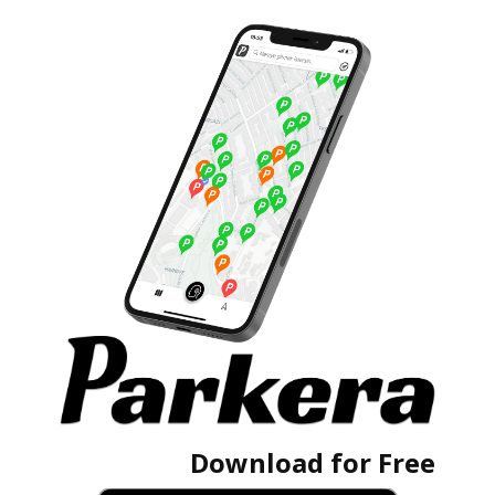
Download for Free